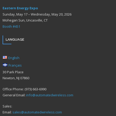
Eastern Energy Expo
Sunday, May 17 – Wednesday, May 20, 2026
Mohegan Sun, Uncasville, CT
Booth #451
LANGUAGE
English
Français
30 Park Place
Newton, NJ 07860
Office Phone: (973) 663-6990
General Email:
info@automatedwireless.com
Sales:
Email:
sales@automatedwireless.com