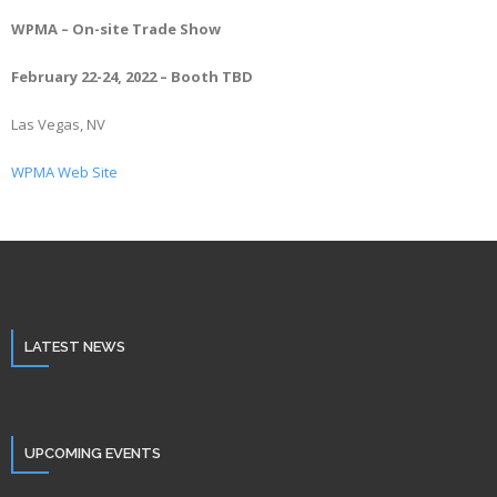
WPMA – On-site Trade Show
February 22-24, 2022 – Booth TBD
Las Vegas, NV
WPMA Web Site
LATEST NEWS
UPCOMING EVENTS