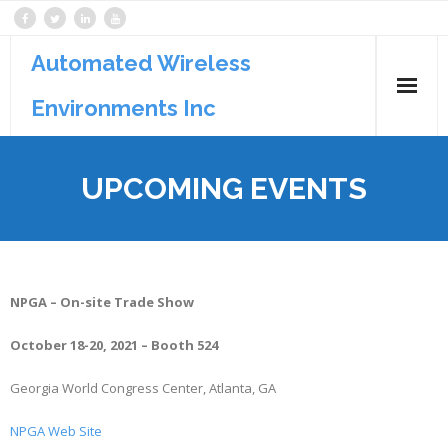
Automated Wireless
Environments Inc
Products
UPCOMING EVENTS
Services
Support
NPGA – On-site Trade Show
October 18-20, 2021 – Booth 524
Georgia World Congress Center, Atlanta, GA
NPGA Web Site